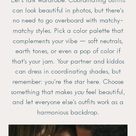
Let’s talk wardrobe. Coordinating outfits
can look beautiful in photos, but there’s
no need to go overboard with matchy-
matchy styles. Pick a color palette that
complements your vibe — soft neutrals,
earth tones, or even a pop of color if
that’s your jam. Your partner and kiddos
can dress in coordinating shades, but
remember: you’re the star here. Choose
something that makes
you
feel beautiful,
and let everyone else’s outfits work as a
harmonious backdrop.