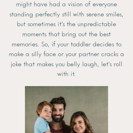
might have had a vision of everyone
standing perfectly still with serene smiles,
but sometimes it’s the unpredictable
moments that bring out the best
memories. So, if your toddler decides to
make a silly face or your partner cracks a
joke that makes you belly laugh, let’s roll
with it.