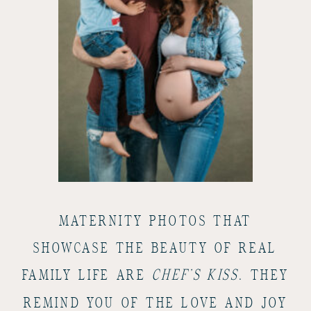
MATERNITY PHOTOS THAT
SHOWCASE THE BEAUTY OF REAL
FAMILY LIFE ARE
CHEF’S KISS
. THEY
REMIND YOU OF THE LOVE AND JOY