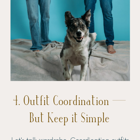
4. Outfit Coordination —
But Keep it Simple