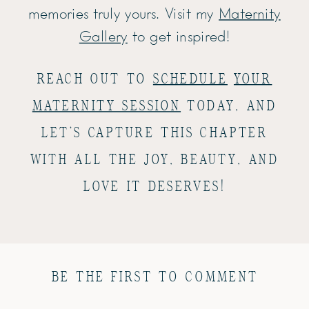
memories truly yours. Visit my
Maternity
Gallery
to get inspired!
REACH OUT TO
SCHEDULE
YOUR
MATERNITY SESSION
TODAY, AND
LET’S CAPTURE THIS CHAPTER
WITH ALL THE JOY, BEAUTY, AND
LOVE IT DESERVES!
BE THE FIRST TO COMMENT