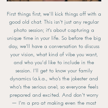
First things first, we’ll kick things off with a
good old chat. This isn’t just any regular
photo session; it’s about capturing a
unique time in your life. So before the big
day, we’ll have a conversation to discuss
your vision, what kind of vibe you want,
and who you’d like to include in the
session. I’ll get to know your family
dynamics (a.k.a., who’s the jokester and
who’s the serious one), so everyone feels
prepared and excited. And don’t worry
— I’m a pro at making even the most