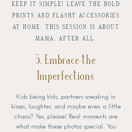
KEEP IT SIMPLE! LEAVE THE BOLD
PRINTS AND FLASHY ACCESSORIES
AT HOME. THIS SESSION IS ABOUT
MAMA, AFTER ALL.
5. Embrace the
Imperfections
Kids being kids, partners sneaking in
kisses, laughter, and maybe even a little
chaos? Yes, please! Real moments are
what make these photos special. You