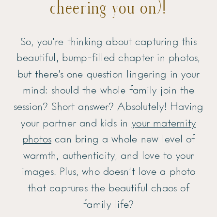
cheering you on)!
So, you’re thinking about capturing this
beautiful, bump-filled chapter in photos,
but there’s one question lingering in your
mind: should the whole family join the
session? Short answer? Absolutely! Having
your partner and kids in
your maternity
photos
can bring a whole new level of
warmth, authenticity, and love to your
images. Plus, who doesn’t love a photo
that captures the beautiful chaos of
family life?