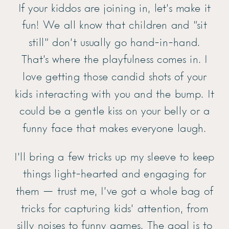
If your kiddos are joining in, let’s make it
fun! We all know that children and “sit
still” don’t usually go hand-in-hand.
That’s where the playfulness comes in. I
love getting those candid shots of your
kids interacting with you and the bump. It
could be a gentle kiss on your belly or a
funny face that makes everyone laugh.
I’ll bring a few tricks up my sleeve to keep
things light-hearted and engaging for
them — trust me, I’ve got a whole bag of
tricks for capturing kids’ attention, from
silly noises to funny games. The goal is to