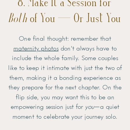
8. Make It a Session for
Both
of You — Or Just You
One final thought: remember that
maternity photos
don’t always have to
include the whole family. Some couples
like to keep it intimate with just the two of
them, making it a bonding experience as
they prepare for the next chapter. On the
flip side, you may want this to be an
empowering session just for
you
—a quiet
moment to celebrate your journey solo.