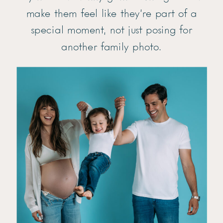
make them feel like they’re part of a
special moment, not just posing for
another family photo.