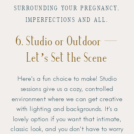
SURROUNDING YOUR PREGNANCY,
IMPERFECTIONS AND ALL.
6. Studio or Outdoor —
Let’s Set the Scene
Here’s a fun choice to make! Studio
sessions give us a cozy, controlled
environment where we can get creative
with lighting and backgrounds. It’s a
lovely option if you want that intimate,
classic look, and you don’t have to worry