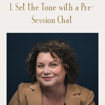
1. Set the Tone with a Pre-
Session Chat