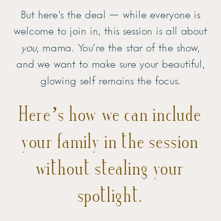
But here’s the deal — while everyone is
welcome to join in, this session is all about
you
, mama. You’re the star of the show,
and we want to make sure your beautiful,
glowing self remains the focus.
Here’s how we can include
your family in the session
without stealing your
spotlight.