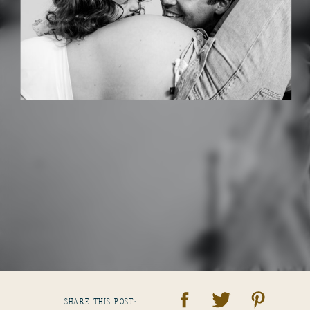
SHARE THIS POST: