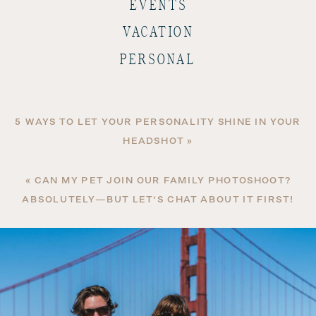
EVENTS
VACATION
PERSONAL
5 WAYS TO LET YOUR PERSONALITY SHINE IN YOUR
HEADSHOT
»
«
CAN MY PET JOIN OUR FAMILY PHOTOSHOOT?
ABSOLUTELY—BUT LET’S CHAT ABOUT IT FIRST!