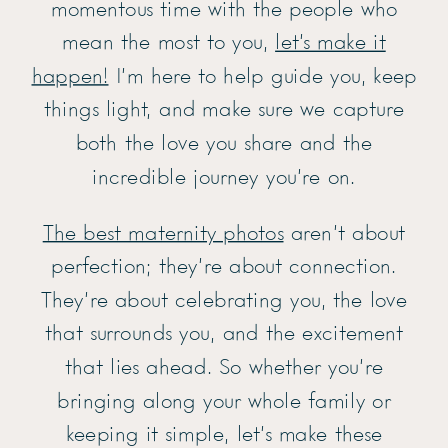
momentous time with the people who
mean the most to you,
let’s make it
happen!
I’m here to help guide you, keep
things light, and make sure we capture
both the love you share and the
incredible journey you’re on.
The best maternity photos
aren’t about
perfection; they’re about connection.
They’re about celebrating you, the love
that surrounds you, and the excitement
that lies ahead. So whether you’re
bringing along your whole family or
keeping it simple, let’s make these