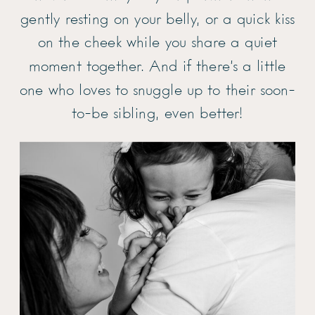
gently resting on your belly, or a quick kiss
on the cheek while you share a quiet
moment together. And if there’s a little
one who loves to snuggle up to their soon-
to-be sibling, even better!