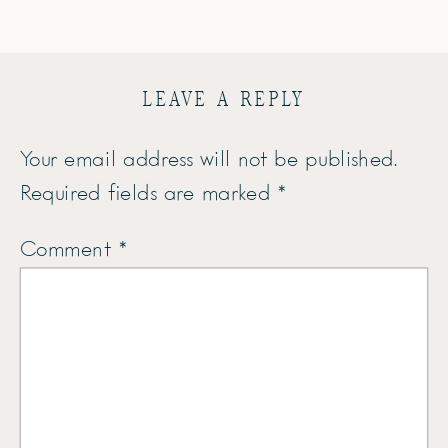
LEAVE A REPLY
Your email address will not be published.
Required fields are marked
*
Comment
*