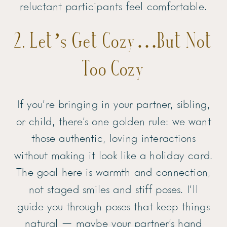
reluctant participants feel comfortable.
2. Let’s Get Cozy…But Not
Too Cozy
If you’re bringing in your partner, sibling,
or child, there’s one golden rule: we want
those authentic, loving interactions
without making it look like a holiday card.
The goal here is warmth and connection,
not staged smiles and stiff poses. I’ll
guide you through poses that keep things
natural — maybe your partner’s hand