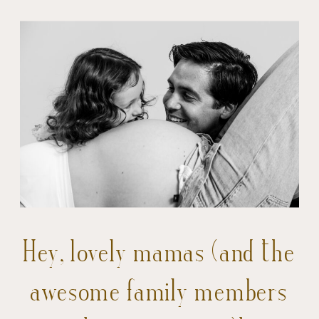
Hey, lovely mamas (and the
awesome family members