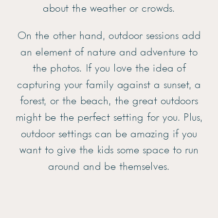
about the weather or crowds.
On the other hand, outdoor sessions add
an element of nature and adventure to
the photos. If you love the idea of
capturing your family against a sunset, a
forest, or the beach, the great outdoors
might be the perfect setting for you. Plus,
outdoor settings can be amazing if you
want to give the kids some space to run
around and be themselves.