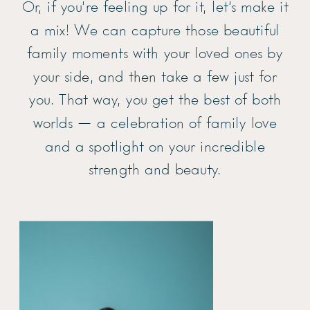
Or, if you’re feeling up for it, let’s make it
a mix! We can capture those beautiful
family moments with your loved ones by
your side, and then take a few just for
you. That way, you get the best of both
worlds — a celebration of family love
and a spotlight on your incredible
strength and beauty.