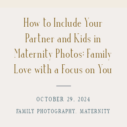
How to Include Your
Partner and Kids in
Maternity Photos: Family
Love with a Focus on You
OCTOBER 29, 2024
FAMILY PHOTOGRAPHY
,
MATERNITY