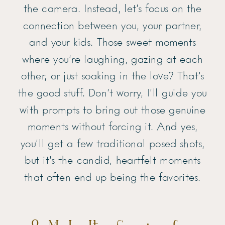
the camera. Instead, let’s focus on the
connection between you, your partner,
and your kids. Those sweet moments
where you’re laughing, gazing at each
other, or just soaking in the love? That’s
the good stuff. Don’t worry, I’ll guide you
with prompts to bring out those genuine
moments without forcing it. And yes,
you’ll get a few traditional posed shots,
but it’s the candid, heartfelt moments
that often end up being the favorites.