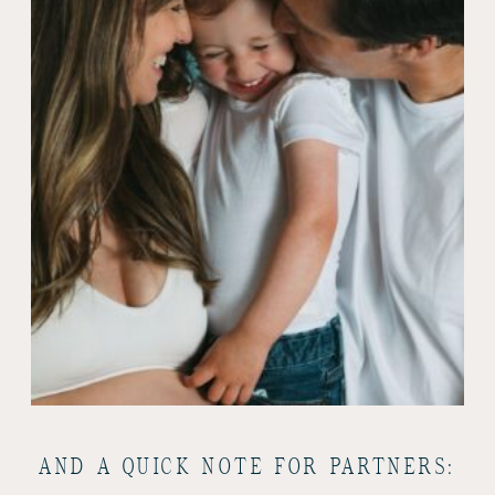
AND A QUICK NOTE FOR PARTNERS: