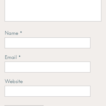
Name
*
Email
*
Website