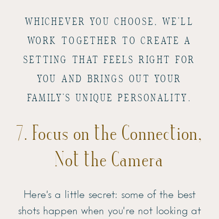
WHICHEVER YOU CHOOSE, WE’LL
WORK TOGETHER TO CREATE A
SETTING THAT FEELS RIGHT FOR
YOU AND BRINGS OUT YOUR
FAMILY’S UNIQUE PERSONALITY.
7. Focus on the Connection,
Not the Camera
Here’s a little secret: some of the best
shots happen when you’re not looking at