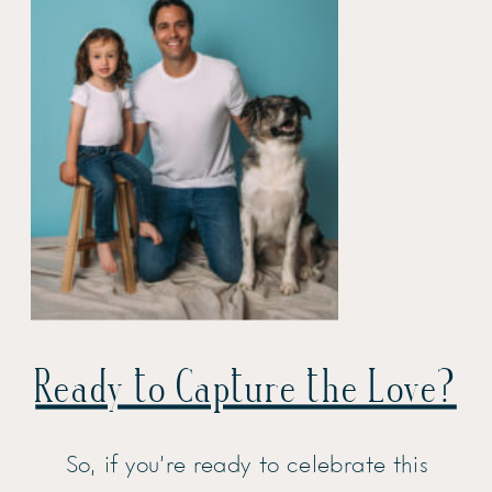
Ready to Capture the Love?
So, if you’re ready to celebrate this