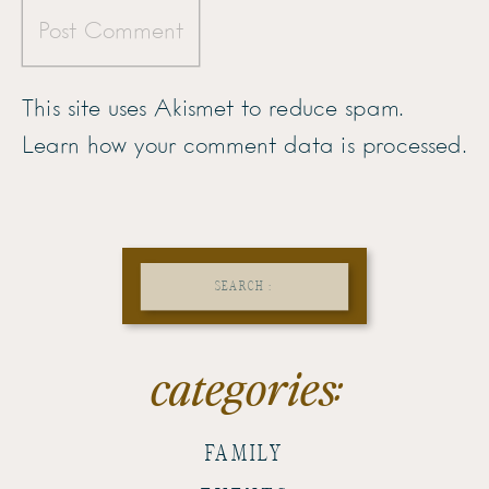
This site uses Akismet to reduce spam.
Learn how your comment data is processed.
Search
for:
categories:
FAMILY