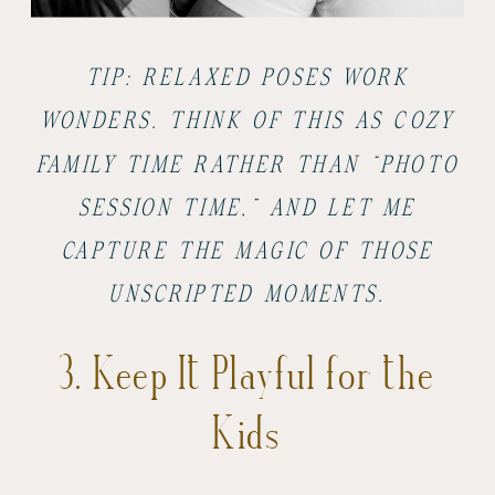
TIP: RELAXED POSES WORK
WONDERS. THINK OF THIS AS COZY
FAMILY TIME RATHER THAN “PHOTO
SESSION TIME,” AND LET ME
CAPTURE THE MAGIC OF THOSE
UNSCRIPTED MOMENTS.
3. Keep It Playful for the
Kids