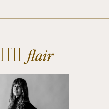
WITH
flair