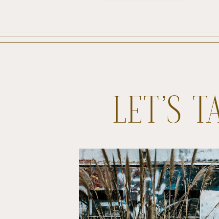
LET’S 