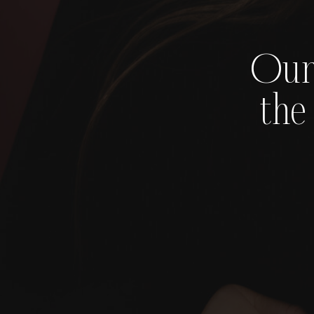
Our
the