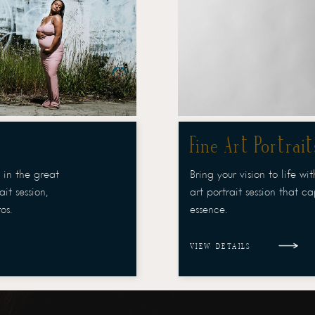
Fine Art Portrait
 in the great
Bring your vision to life wi
it session,
art portrait session that c
os.
essence.
VIEW DETAILS