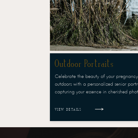
Outdoor Portraits
Celebrate the beauty of your pregnancy
outdoors with a personalized senior portra
capturing your essence in cherished phot
VIEW DETAILS