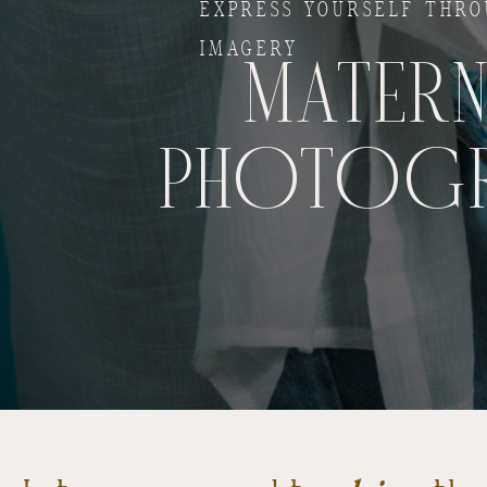
EXPRESS YOURSELF THR
IMAGERY
MATERN
PHOTOG