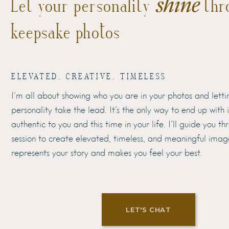
shine
Let your personality
thr
keepsake photos
ELEVATED, CREATIVE, TIMELESS
I’m all about showing who you are in your photos and letti
personality take the lead. It’s the only way to end up with
authentic to you and this time in your life. I’ll guide you t
session to create elevated, timeless, and meaningful imag
represents your story and makes you feel your best.
LET'S CHAT