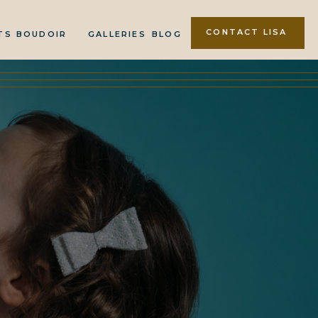
CONTACT LISA
TS
BOUDOIR
GALLERIES
BLOG