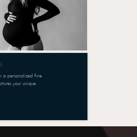
s
th a personalized fine
aptures your unique