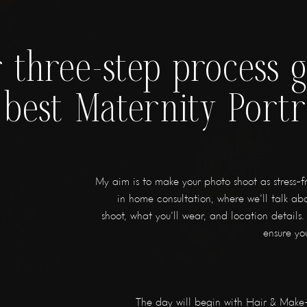
 three-step process 
 best Maternity Portr
My aim is to make your photo shoot as stress-fre
in home consultation, where we'll talk abo
shoot, what you'll wear, and location details. 
ensure you
The day will begin with Hair & Make-