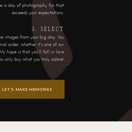
nce a day of photography fun that
exceeds your expectations.
3. SELECT
he images from your big day. You
nal order, whether it's one of our
My hope is that you'll fall in love
ou only buy what you truly adore!
LET’S MAKE MEMORIES