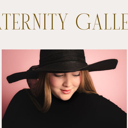
TERNITY GALL