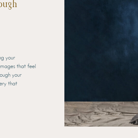
ough
ng your
 images that feel
hrough your
ery that