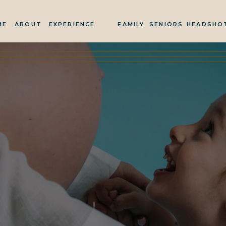
ME
ABOUT
EXPERIENCE
FAMILY
SENIORS
HEADSHO