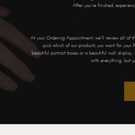
After you're finished, experie
At your Ordering Appointment, we'll review all of t
pick which of our products you want for your fi
beautiful portrait boxes or a beautiful wall display. 
with everything, but y