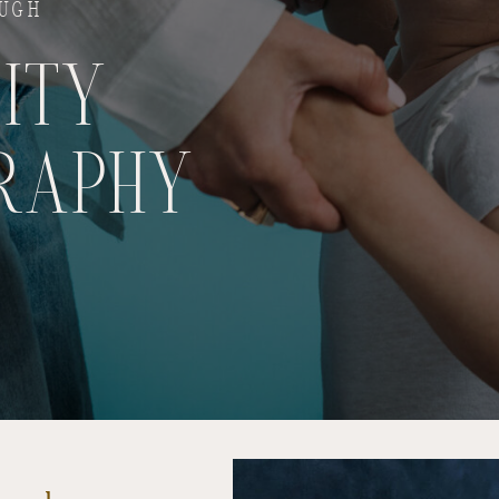
OUGH
ITY
RAPHY