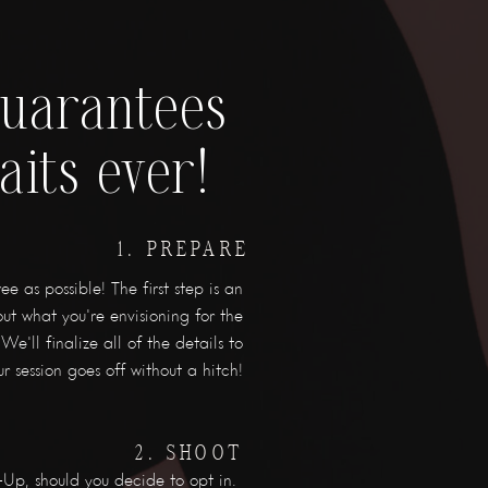
guarantees
aits ever!
1. PREPARE
e as possible! The first step is an
ut what you're envisioning for the
We'll finalize all of the details to
r session goes off without a hitch!
2. SHOOT
Up, should you decide to opt in.