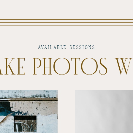
AVAILABLE SESSIONS
TAKE PHOTOS 