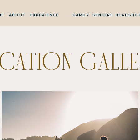
ME
ABOUT
EXPERIENCE
FAMILY
SENIORS
HEADSHO
ACATION GALLE