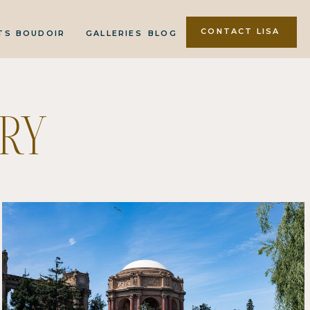
CONTACT LISA
TS
BOUDOIR
GALLERIES
BLOG
RY