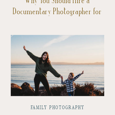
Documentary Photographer for
Your Vacation in San Francisco
FAMILY PHOTOGRAPHY