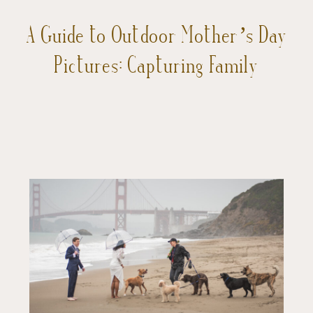
A Guide to Outdoor Mother’s Day
Pictures: Capturing Family
Adventures