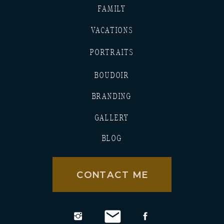
FAMILY
VACATIONS
PORTRAITS
BOUDOIR
BRANDING
GALLERY
BLOG
CONTACT ME