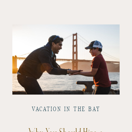
VACATION IN THE BAY
Why You Should Hire a