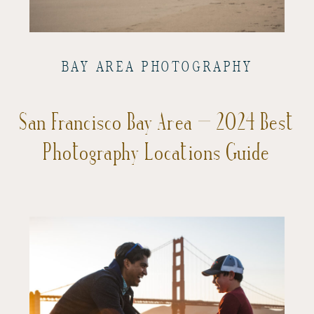
BAY AREA PHOTOGRAPHY
San Francisco Bay Area – 2024 Best
Photography Locations Guide