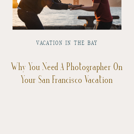
VACATION IN THE BAY
Why You Need A Photographer On
Your San Francisco Vacation