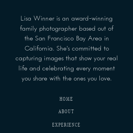
Lisa Winner is an award-winning
family photographer based out of
the San Francisco Bay Area in
California. She’s committed to
capturing images that show your real
life and celebrating every moment
you share with the ones you love.
HOME
ABOUT
EXPERIENCE