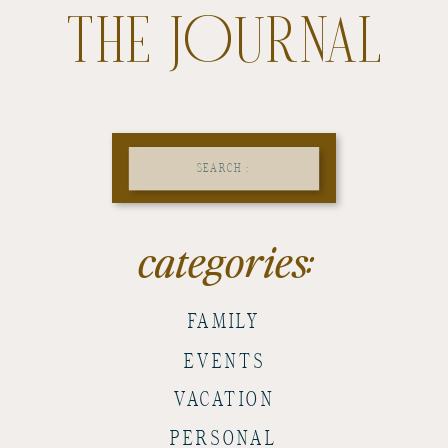
THE JOURNAL
Search
for:
categories:
FAMILY
EVENTS
VACATION
PERSONAL