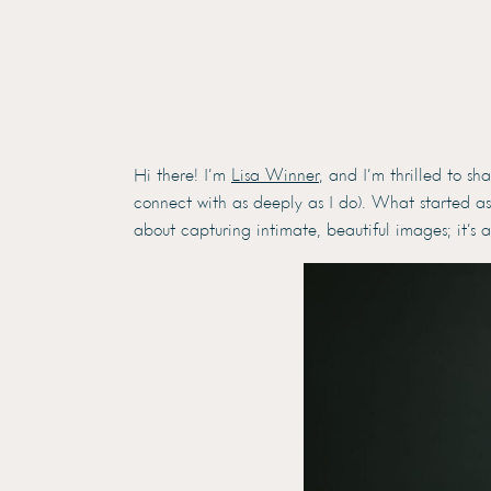
Hi there! I’m
Lisa Winner
, and I’m thrilled to s
connect with as deeply as I do). What started as
about capturing intimate, beautiful images; it’