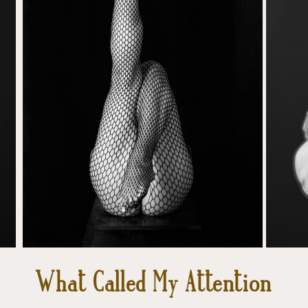
What Called My Attention