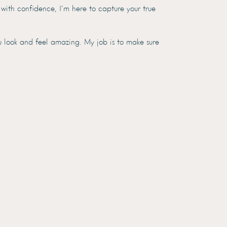
 with confidence, I’m here to capture your true
u look and feel amazing. My job is to make sure