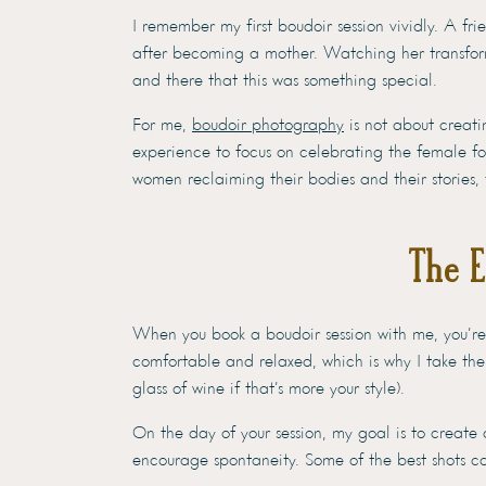
I remember my first boudoir session vividly. A fr
after becoming a mother. Watching her transform
and there that this was something special.
For me,
boudoir photography
is not about creatin
experience to focus on celebrating the female f
women reclaiming their bodies and their stories, 
The 
When you book a boudoir session with me, you’re 
comfortable and relaxed, which is why I take the
glass of wine if that’s more your style).
On the day of your session, my goal is to create
encourage spontaneity. Some of the best shots 