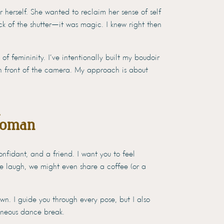
r herself. She wanted to reclaim her sense of self
k of the shutter—it was magic. I knew right then
of femininity. I’ve intentionally built my boudoir
n front of the camera. My approach is about
Woman
nfidant, and a friend. I want you to feel
we laugh, we might even share a coffee (or a
n. I guide you through every pose, but I also
aneous dance break.