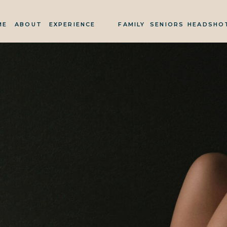
ME
ABOUT
EXPERIENCE
FAMILY
SENIORS
HEADSHO