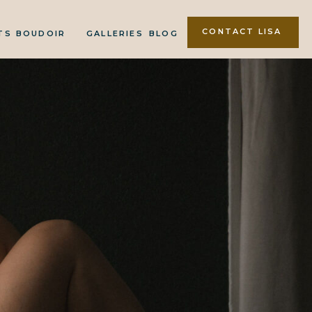
CONTACT LISA
TS
BOUDOIR
GALLERIES
BLOG