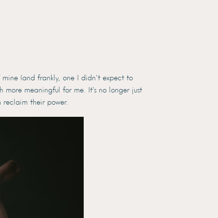
mine (and frankly, one I didn’t expect to
 more meaningful for me. It’s no longer just
 reclaim their power.