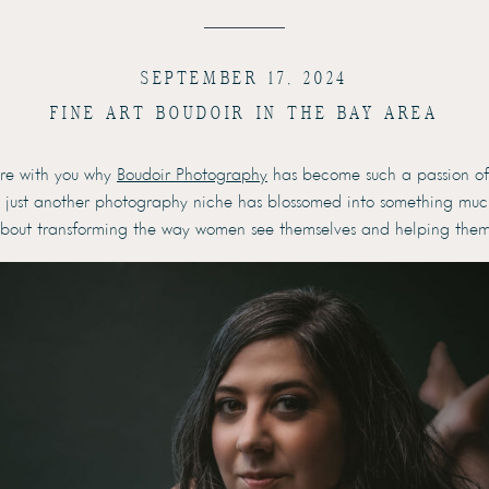
SEPTEMBER 17, 2024
FINE ART BOUDOIR IN THE BAY AREA
hare with you why
Boudoir Photography
has become such a passion of 
 just another photography niche has blossomed into something much
s about transforming the way women see themselves and helping them