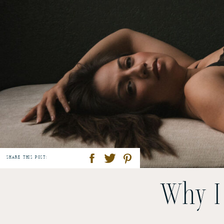
SHARE THIS POST:
Why I