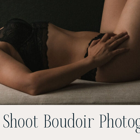
 Shoot Boudoir Photo