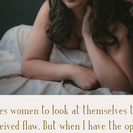
es women to look at themselves th
ceived flaw. But when I have the o