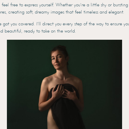
eel free to express yourself. Whether you’re a little shy or bursting
tures, creating soft, dreamy images that feel timeless and elegant.
ot you covered. I’ll direct you every step of the way to ensure yo
d beautiful, ready to take on the world.