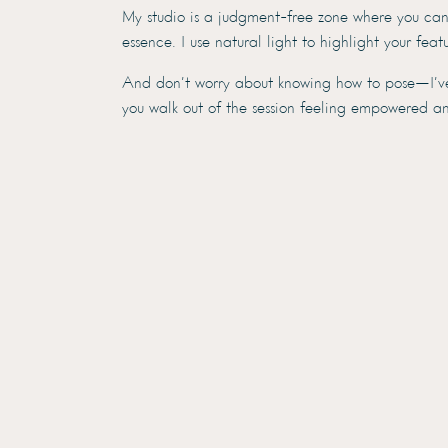
My studio is a judgment-free zone where you can f
essence. I use natural light to highlight your fea
And don’t worry about knowing how to pose—I’ve g
you walk out of the session feeling empowered an