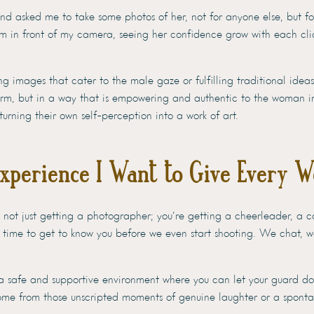
iend asked me to take some photos of her, not for anyone else, but fo
 in front of my camera, seeing her confidence grow with each clic
g images that cater to the male gaze or fulfilling traditional ideas 
orm, but in a way that is empowering and authentic to the woman i
turning their own self-perception into a work of art.
Experience I Want to Give Every 
not just getting a photographer; you’re getting a cheerleader, a co
 time to get to know you before we even start shooting. We chat, 
 a safe and supportive environment where you can let your guard dow
come from those unscripted moments of genuine laughter or a spont