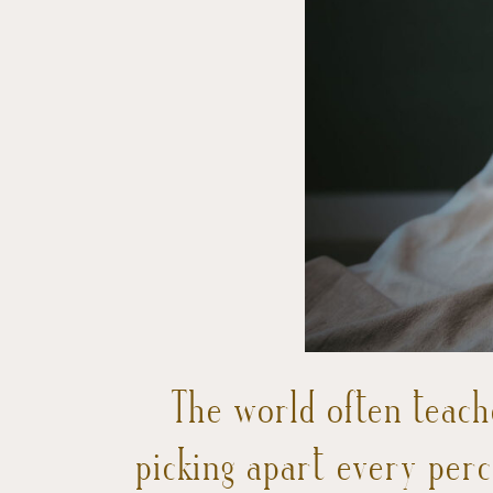
The world often teach
picking apart every per