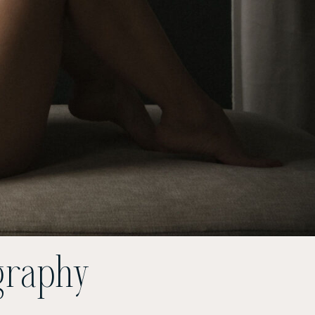
graphy