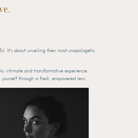
ve.
l. It’s about unveiling their most unapologetic
ply intimate and transformative experience.
 yourself through a fresh, empowered lens.