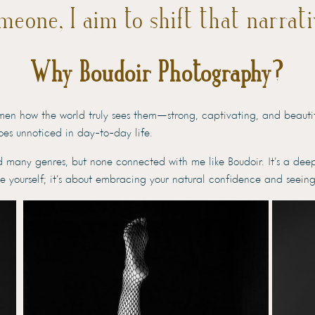
meone, I aim to shift that narrati
Why Boudoir Photography?
men how the world truly sees them—strong, captivating, and beautifu
goes unnoticed in day-to-day life.
d many genres, but none connected with me like Boudoir. It’s a dee
le yourself; it’s about embracing your natural confidence and seeing