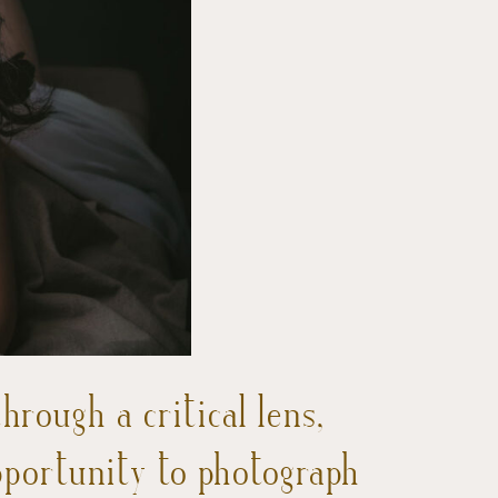
rough a critical lens,
pportunity to photograph