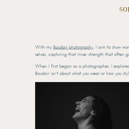
so
With my
Boudoir photography
, I aim to show wo
selves, capturing that inner strength that often 
When I first began as a photographer, I explore
Boudoir isn’t about what you wear or how you sty