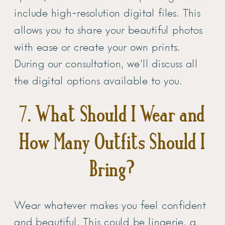
include high-resolution digital files. This
allows you to share your beautiful photos
with ease or create your own prints.
During our consultation, we’ll discuss all
the digital options available to you.
7. What Should I Wear and
How Many Outfits Should I
Bring?
Wear whatever makes you feel confident
and beautiful. This could be lingerie, a