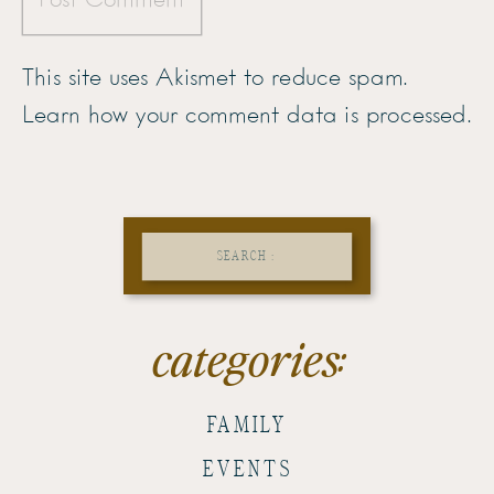
This site uses Akismet to reduce spam.
Learn how your comment data is processed.
Search
for:
categories:
FAMILY
EVENTS