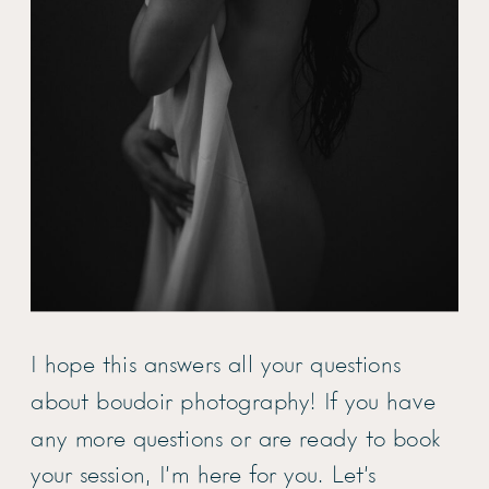
I hope this answers all your questions
about boudoir photography! If you have
any more questions or are ready to book
your session, I’m here for you. Let’s