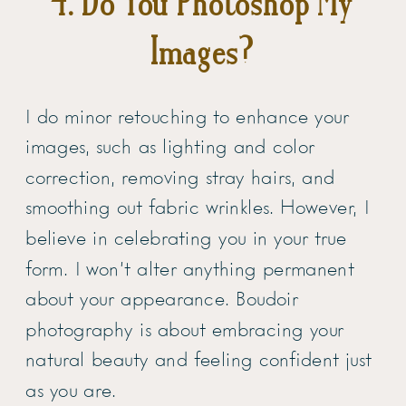
4. Do You Photoshop My
Images?
I do minor retouching to enhance your
images, such as lighting and color
correction, removing stray hairs, and
smoothing out fabric wrinkles. However, I
believe in celebrating you in your true
form. I won’t alter anything permanent
about your appearance. Boudoir
photography is about embracing your
natural beauty and feeling confident just
as you are.