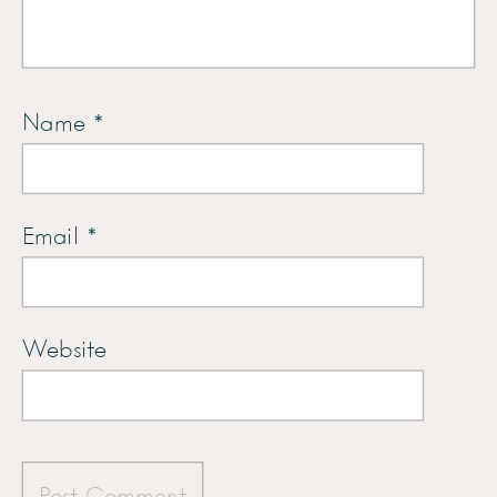
Name
*
Email
*
Website