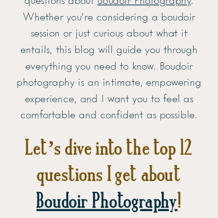
questions about
Boudoir Photography
.
Whether you’re considering a boudoir
session or just curious about what it
entails, this blog will guide you through
everything you need to know. Boudoir
photography is an intimate, empowering
experience, and I want you to feel as
comfortable and confident as possible.
Let’s dive into the top 12
questions I get about
Boudoir Photography
!