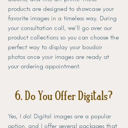
products are designed to showcase your
favorite images in a timeless way. During
your consultation call, we’ll go over our
product collections so you can choose the
perfect way to display your boudoir
photos once your images are ready at
your ordering appointment.
6. Do You Offer Digitals?
Yes, I do! Digital images are a popular
option, and I offer several packages that