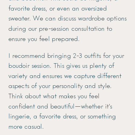
favorite dress, or even an oversized
sweater. We can discuss wardrobe options
during our pre-session consultation to
ensure you feel prepared.
I recommend bringing 2-3 outfits for your
boudoir session. This gives us plenty of
variety and ensures we capture different
aspects of your personality and style.
Think about what makes you feel
confident and beautiful—whether it’s
lingerie, a favorite dress, or something
more casual.