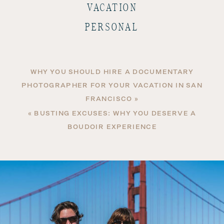
VACATION
PERSONAL
WHY YOU SHOULD HIRE A DOCUMENTARY
PHOTOGRAPHER FOR YOUR VACATION IN SAN
FRANCISCO
»
«
BUSTING EXCUSES: WHY YOU DESERVE A
BOUDOIR EXPERIENCE