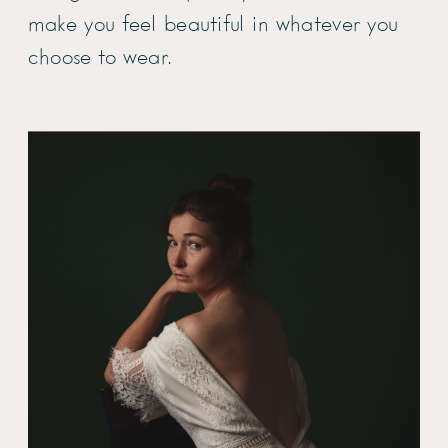
make you feel beautiful in whatever you
choose to wear.