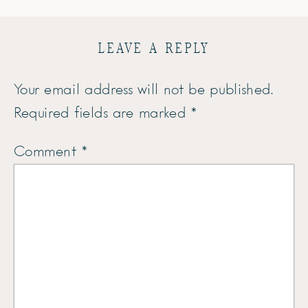
LEAVE A REPLY
Your email address will not be published.
Required fields are marked
*
Comment
*