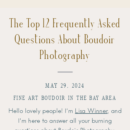
The Top 12 Frequently Asked
Questions About Boudoir
Photography
MAY 29, 2024
FINE ART BOUDOIR IN THE BAY AREA
Hello lovely people! I’m
Lisa Winner
, and
I’m here to answer all your burning