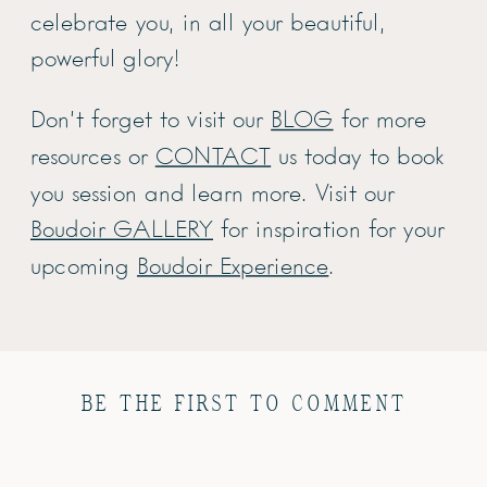
celebrate you, in all your beautiful,
powerful glory!
Don’t forget to visit our
BLOG
for more
resources or
CONTACT
us today to book
you session and learn more. Visit our
Boudoir GALLERY
for inspiration for your
upcoming
Boudoir Experience
.
BE THE FIRST TO COMMENT