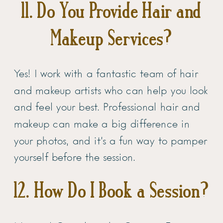
11. Do You Provide Hair and
Makeup Services?
Yes! I work with a fantastic team of hair
and makeup artists who can help you look
and feel your best. Professional hair and
makeup can make a big difference in
your photos, and it’s a fun way to pamper
yourself before the session.
12. How Do I Book a Session?