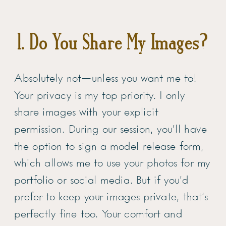
1. Do You Share My Images?
Absolutely not—unless you want me to!
Your privacy is my top priority. I only
share images with your explicit
permission. During our session, you’ll have
the option to sign a model release form,
which allows me to use your photos for my
portfolio or social media. But if you’d
prefer to keep your images private, that’s
perfectly fine too. Your comfort and