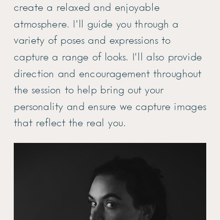
create a relaxed and enjoyable
atmosphere. I’ll guide you through a
variety of poses and expressions to
capture a range of looks. I’ll also provide
direction and encouragement throughout
the session to help bring out your
personality and ensure we capture images
that reflect the real you.