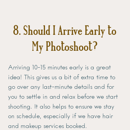
8. Should I Arrive Early to
My Photoshoot?
Arriving 10-15 minutes early is a great
idea! This gives us a bit of extra time to
go over any last-minute details and for
you to settle in and relax before we start
shooting. It also helps to ensure we stay
on schedule, especially if we have hair
and makeup services booked.