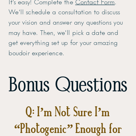
It’s easy! Complete the
Contact Form
.
We’ll schedule a consultation to discuss
your vision and answer any questions you
may have. Then, we’ll pick a date and
get everything set up for your amazing
boudoir experience.
Bonus Questions
Q: I’m Not Sure I’m
“Photogenic” Enough for