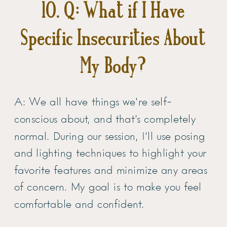
10. Q: What if I Have
Specific Insecurities About
My Body?
A: We all have things we’re self-
conscious about, and that’s completely
normal. During our session, I’ll use posing
and lighting techniques to highlight your
favorite features and minimize any areas
of concern. My goal is to make you feel
comfortable and confident.