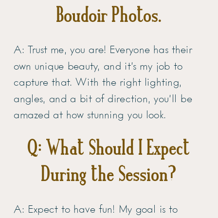
Boudoir Photos.
A: Trust me, you are! Everyone has their
own unique beauty, and it’s my job to
capture that. With the right lighting,
angles, and a bit of direction, you’ll be
amazed at how stunning you look.
Q: What Should I Expect
During the Session?
A: Expect to have fun! My goal is to