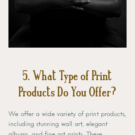
5. What Type of Print
Products Do You Offer?
We offer a wide variety of print products,
including stunning wall art, elegant
albums, and fine art prints. These