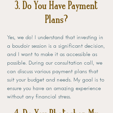
3. Do You Have Payment
Plans?
Yes, we do! I understand that investing in
a boudoir session is a significant decision,
and I want to make it as accessible as
possible. During our consultation call, we
can discuss various payment plans that
suit your budget and needs. My goal is to
ensure you have an amazing experience
without any financial stress.