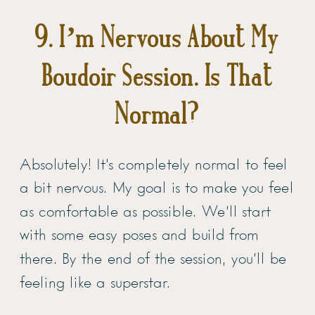
9. I’m Nervous About My
Boudoir Session. Is That
Normal?
Absolutely! It’s completely normal to feel
a bit nervous. My goal is to make you feel
as comfortable as possible. We’ll start
with some easy poses and build from
there. By the end of the session, you’ll be
feeling like a superstar.