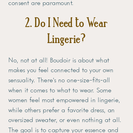
consent are paramount.
2. Do I Need to Wear
Lingerie?
No, not at all! Boudoir is about what
makes you feel connected to your own
sensuality. There’s no one-size-fits-all
when it comes to what to wear. Some
women feel most empowered in lingerie,
while others prefer a favorite dress, an
oversized sweater, or even nothing at all.
The goal is to capture your essence and