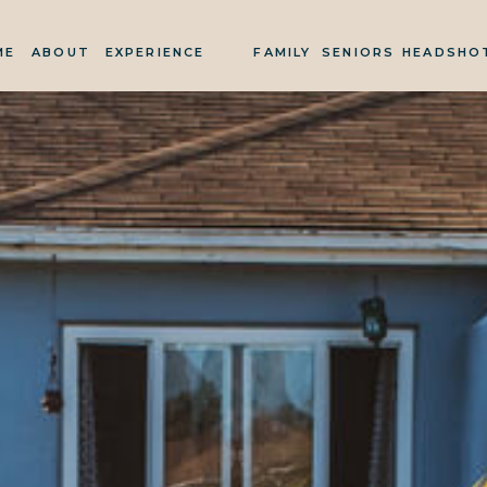
ME
ABOUT
EXPERIENCE
FAMILY
SENIORS
HEADSHO