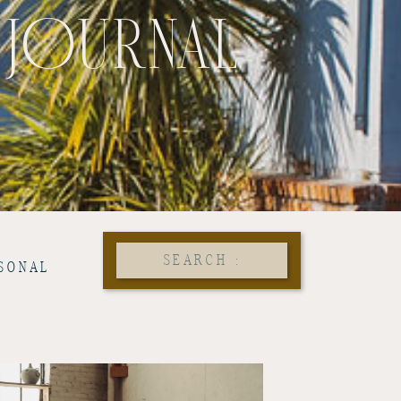
 JOURNAL
Search
SONAL
for: