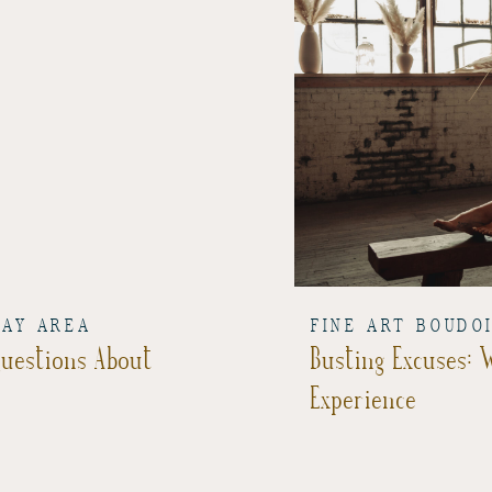
BAY AREA
FINE ART BOUDO
Questions About
Busting Excuses:
Experience