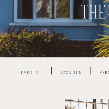
THE
EVENTS
VACATION
PER