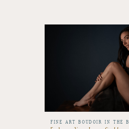
FINE ART BOUDOIR IN THE 