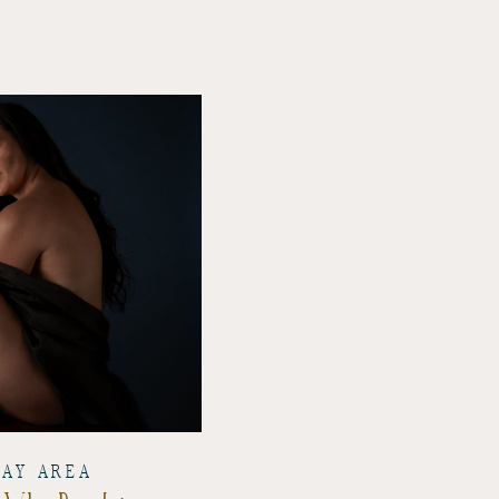
BAY AREA