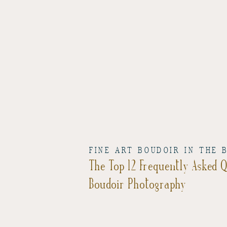
FINE ART BOUDOIR IN THE 
The Top 12 Frequently Asked 
Boudoir Photography