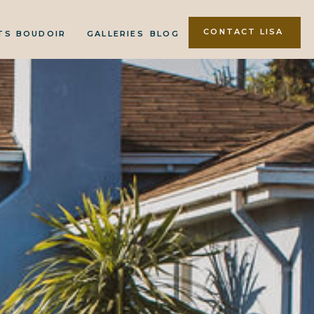
CONTACT LISA
TS
BOUDOIR
GALLERIES
BLOG