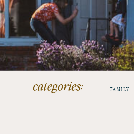
categories:
FAMILY