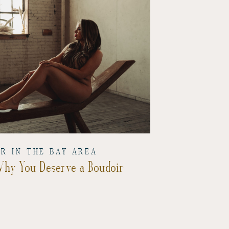
IR IN THE BAY AREA
 Why You Deserve a Boudoir