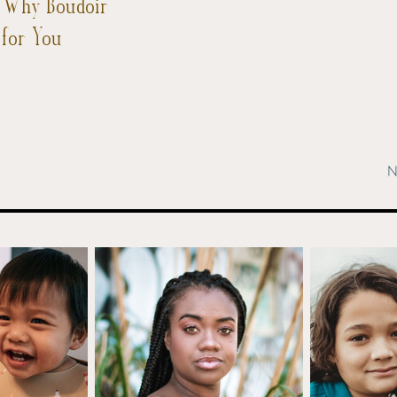
: Why Boudoir
 for You
N