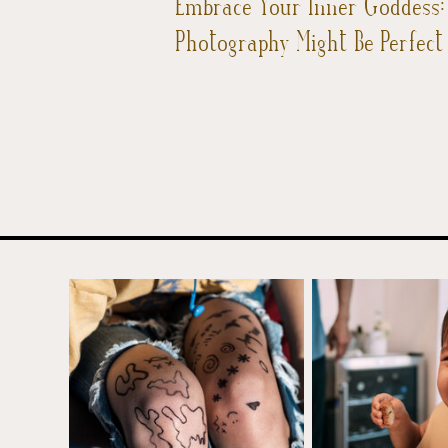
Embrace Your Inner Goddess
Photography Might Be Perfect