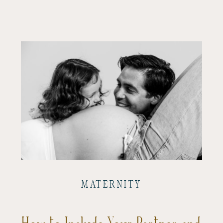
MATERNITY
How to Include Your Partner and