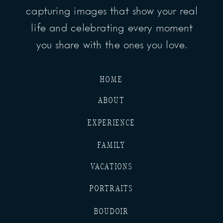
capturing images that show your real
life and celebrating every moment
you share with the ones you love.
HOME
ABOUT
EXPERIENCE
FAMILY
VACATIONS
PORTRAITS
BOUDOIR