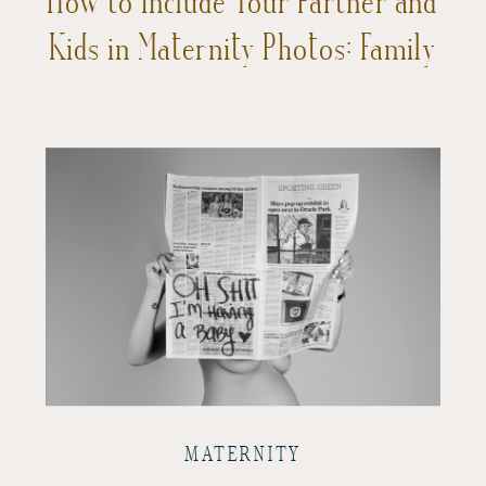
Kids in Maternity Photos: Family
Love with a Focus on You
MATERNITY