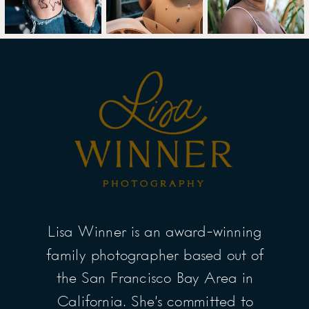
Lisa Winner is an award-winning
family photographer based out of
the San Francisco Bay Area in
California. She’s committed to