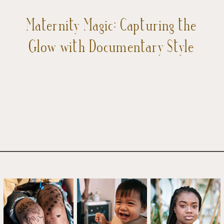
Maternity Magic: Capturing the
Glow with Documentary Style
Photography