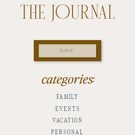
THE JOURNAL
Search
for:
categories:
FAMILY
EVENTS
VACATION
PERSONAL