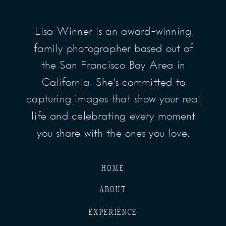
Lisa Winner is an award-winning
family photographer based out of
the San Francisco Bay Area in
California. She’s committed to
capturing images that show your real
life and celebrating every moment
you share with the ones you love.
HOME
ABOUT
EXPERIENCE