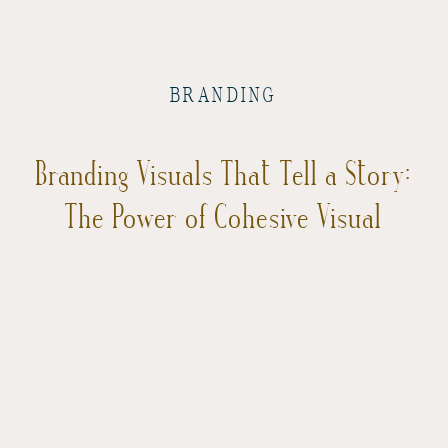
BRANDING
Branding Visuals That Tell a Story:
The Power of Cohesive Visual
Storytelling in Business