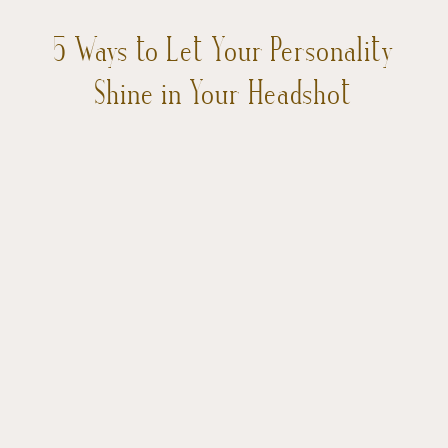
5 Ways to Let Your Personality
Shine in Your Headshot