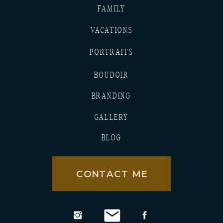
FAMILY
VACATIONS
PORTRAITS
BOUDOIR
BRANDING
GALLERY
BLOG
CONTACT ME