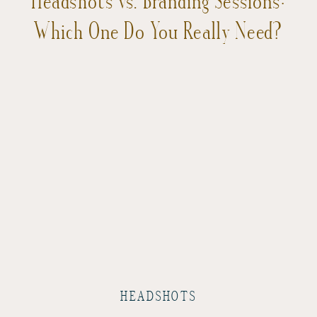
Which One Do You Really Need?
HEADSHOTS