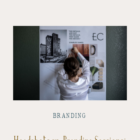
BRANDING
Headshots vs. Branding Sessions: