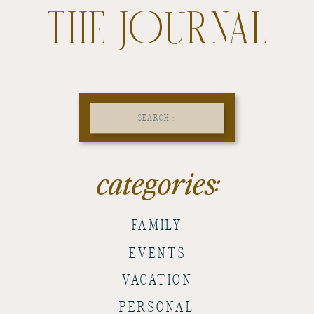
THE JOURNAL
Search
for:
categories:
FAMILY
EVENTS
VACATION
PERSONAL