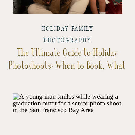
HOLIDAY FAMILY
PHOTOGRAPHY
The Ultimate Guide to Holiday
Photoshoots: When to Book, What
to Expect, and Tips for the Best
Experience