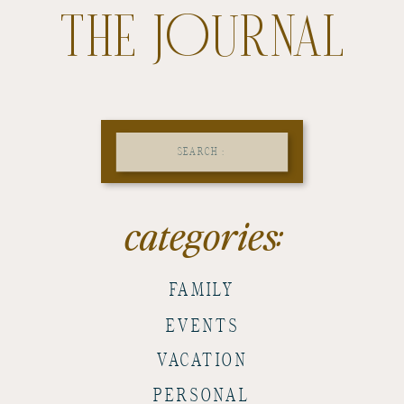
THE JOURNAL
Search
for:
categories:
FAMILY
EVENTS
VACATION
PERSONAL