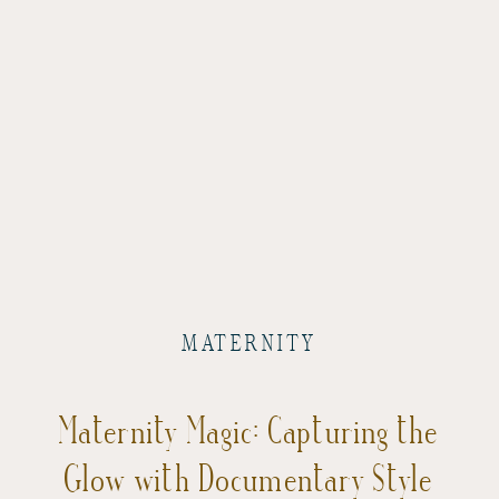
MATERNITY
Maternity Magic: Capturing the
Glow with Documentary Style