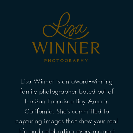
Lisa Winner is an award-winning
family photographer based out of
the San Francisco Bay Area in
California. She’s committed to
capturing images that show your real
life and celebrating every moment