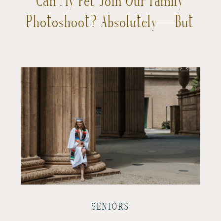
Photoshoot? Absolutely—But
Let’s Chat About It First!
SENIORS