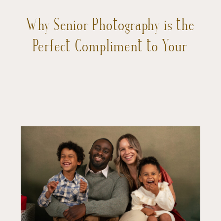
Why Senior Photography is the
Perfect Compliment to Your
Teen’s Final Year