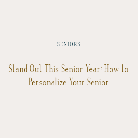
SENIORS
Stand Out This Senior Year: How to
Personalize Your Senior
Photoshoot