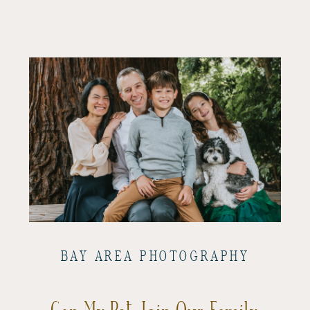
BAY AREA PHOTOGRAPHY
Can My Pet Join Our Family