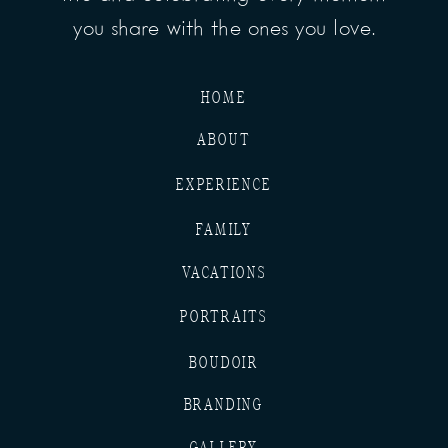
you share with the ones you love.
HOME
ABOUT
EXPERIENCE
FAMILY
VACATIONS
PORTRAITS
BOUDOIR
BRANDING
GALLERY