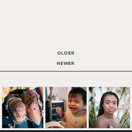
OLDER
NEWER