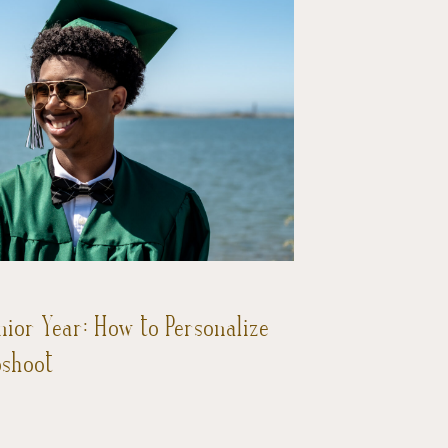
nior Year: How to Personalize
oshoot