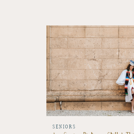
SENIORS