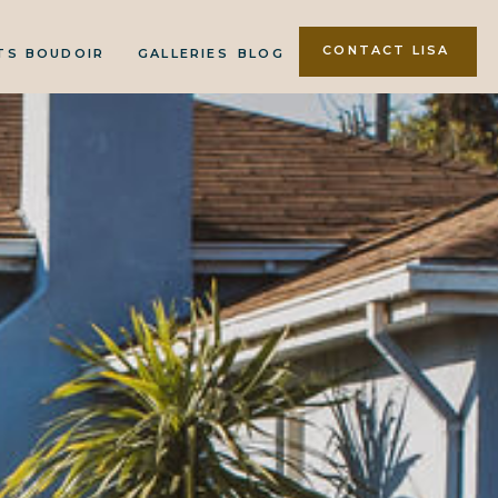
CONTACT LISA
TS
BOUDOIR
GALLERIES
BLOG