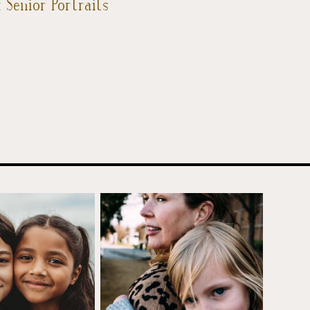
 Senior Portraits