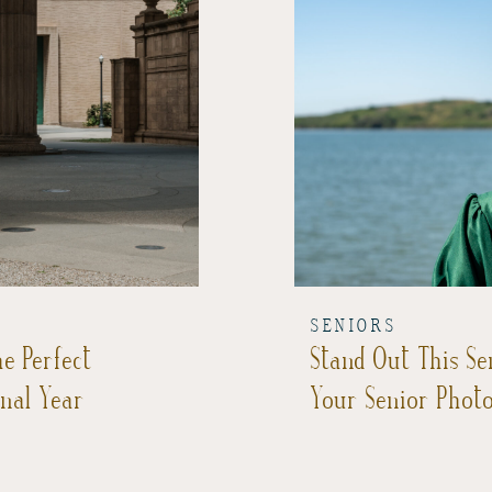
SENIORS
e Perfect
Stand Out This Se
inal Year
Your Senior Phot