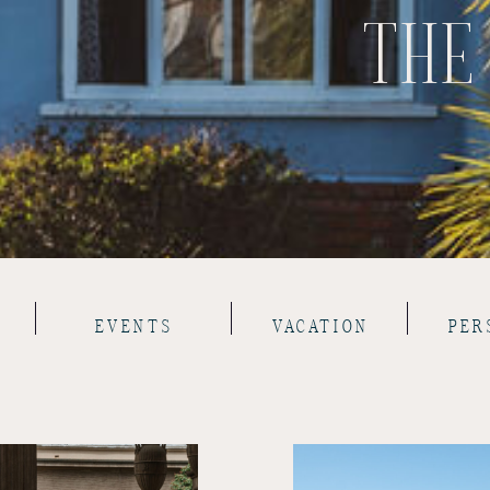
THE
EVENTS
VACATION
PER