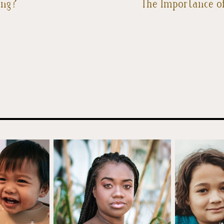
ing?
The Importance of