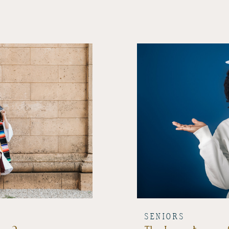
SENIORS