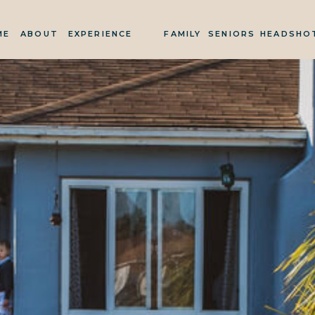
ME
ABOUT
EXPERIENCE
FAMILY
SENIORS
HEADSHO