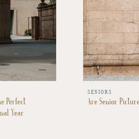
SENIORS
e Perfect
Are Senior Picture
inal Year