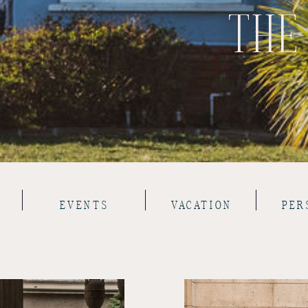
THE
EVENTS
VACATION
PER