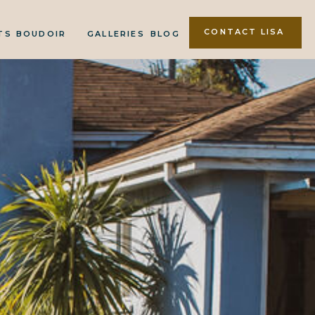
CONTACT LISA
TS
BOUDOIR
GALLERIES
BLOG