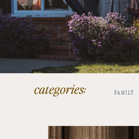
categories:
FAMILY