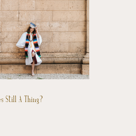
s Still A Thing?