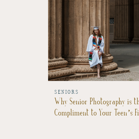
SENIORS
Why Senior Photography is th
Compliment to Your Teen’s F