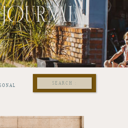
 JOURNAL
Search
SONAL
for: