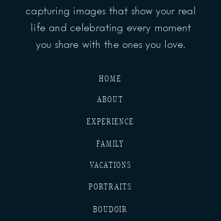
capturing images that show your real
life and celebrating every moment
you share with the ones you love.
HOME
ABOUT
EXPERIENCE
FAMILY
VACATIONS
PORTRAITS
BOUDOIR