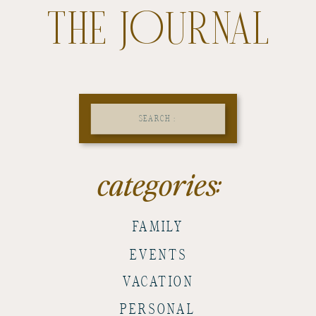
THE JOURNAL
Search
for:
categories:
FAMILY
EVENTS
VACATION
PERSONAL