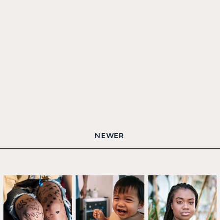
NEWER