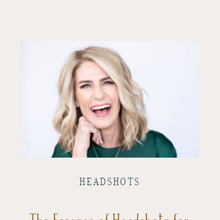
HEADSHOTS
The Essence of Headshots for