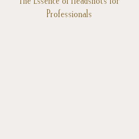
Professionals