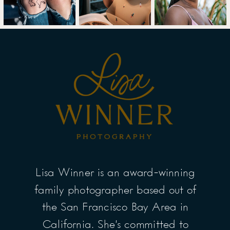
Lisa Winner is an award-winning
family photographer based out of
the San Francisco Bay Area in
California. She’s committed to