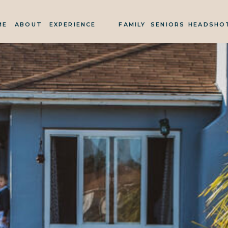
ME
ABOUT
EXPERIENCE
FAMILY
SENIORS
HEADSHO