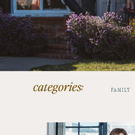
categories:
FAMILY