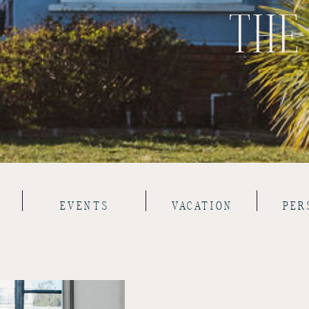
THE
EVENTS
VACATION
PER