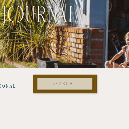
 JOURNAL
Search
SONAL
for: