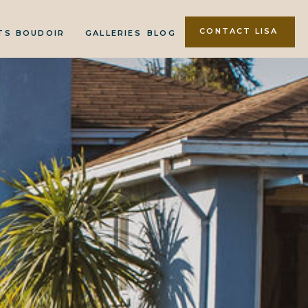
CONTACT LISA
TS
BOUDOIR
GALLERIES
BLOG