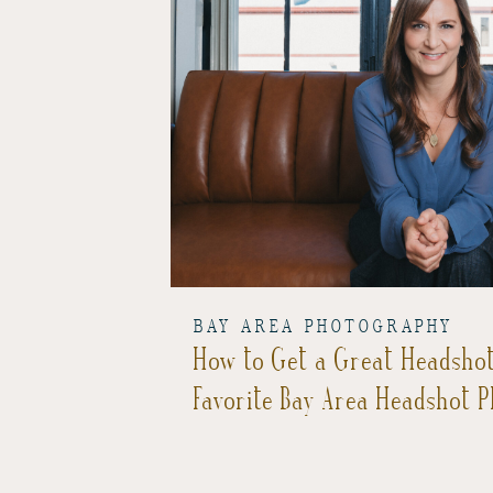
BAY AREA PHOTOGRAPHY
How to Get a Great Headsho
Favorite Bay Area Headshot 