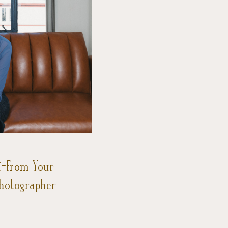
t-From Your
Photographer