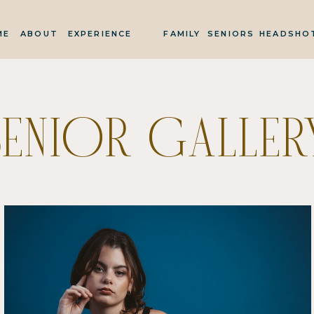
ME
ABOUT
EXPERIENCE
FAMILY
SENIORS
HEADSHO
SENIOR GALLER