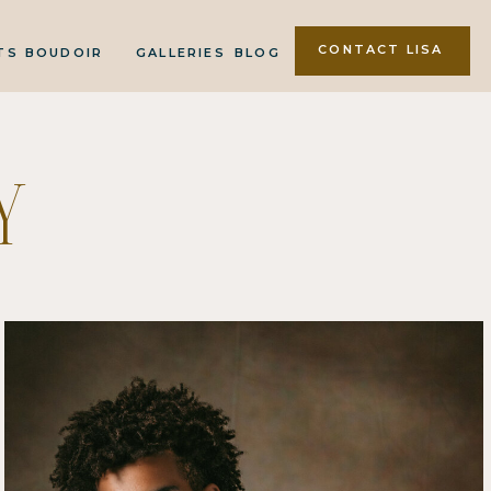
CONTACT LISA
TS
BOUDOIR
GALLERIES
BLOG
Y